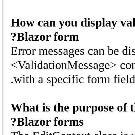
How can you display val
Blazor form?
Error messages can be di
<ValidationMessage> com
with a specific form field
What is the purpose of t
Blazor forms?