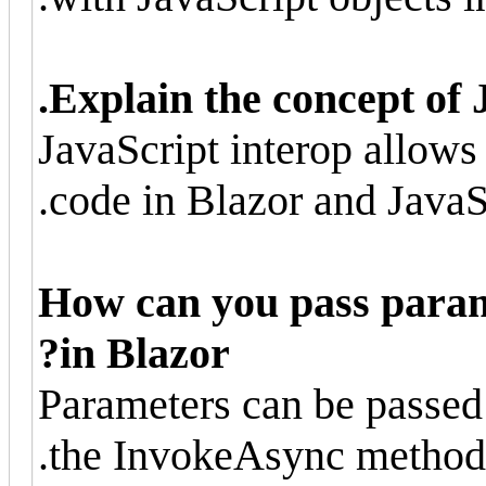
Explain the concept of 
JavaScript interop allo
code in Blazor and JavaSc
How can you pass param
in Blazor?
Parameters can be passed
the InvokeAsync method 