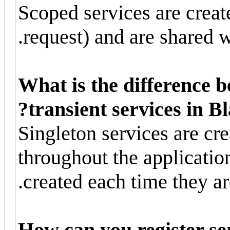
Scoped services are creat
request) and are shared w
What is the difference 
transient services in Bl
Singleton services are cr
throughout the application
created each time they ar
How can you register ser