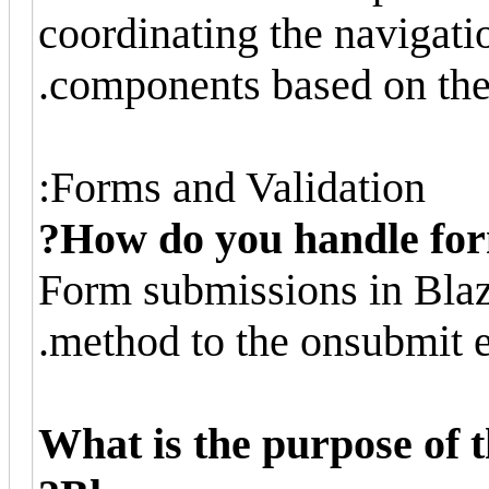
coordinating the navigati
components based on the 
Forms and Validation:
How do you handle for
Form submissions in Blaz
method to the onsubmit e
What is the purpose of