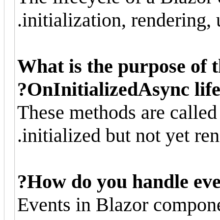
initialization, rendering,
What is the purpose of 
OnInitializedAsync lif
These methods are calle
initialized but not yet ren
How do you handle eve
Events in Blazor compone