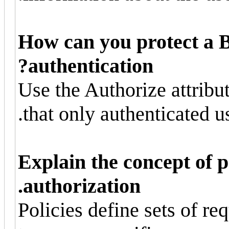
How can you protect a 
authentication?
Use the Authorize attribu
that only authenticated us
Explain the concept of p
authorization.
Policies define sets of r