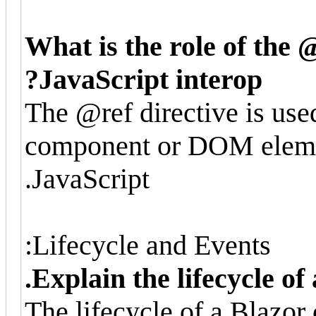
What is the role of the 
JavaScript interop?
The @ref directive is used
component or DOM elemen
JavaScript.
Lifecycle and Events:
Explain the lifecycle of
The lifecycle of a Blazo