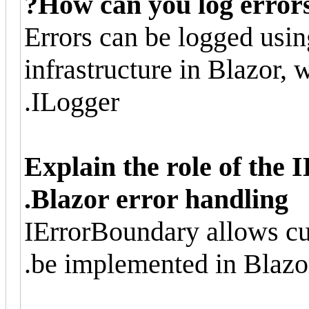
How can you log errors 
Errors can be logged usin
infrastructure in Blazor, 
ILogger.
Explain the role of the
Blazor error handling.
IErrorBoundary allows cu
be implemented in Blazo