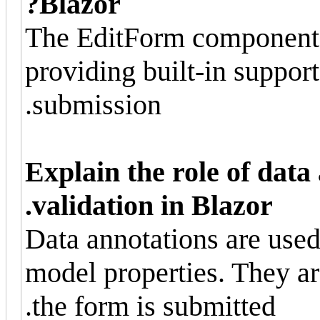
Blazor?
The EditForm component 
providing built-in support
submission.
Explain the role of data
validation in Blazor.
Data annotations are used 
model properties. They a
the form is submitted.