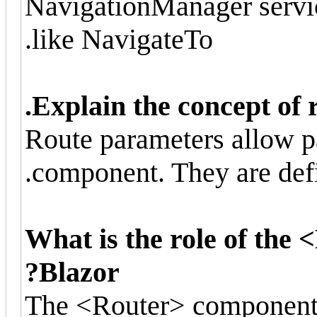
NavigationManager servi
like NavigateTo.
Explain the concept of 
Route parameters allow p
component. They are defi
What is the role of the
Blazor?
The <Router> component i