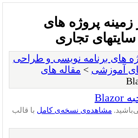
انجمن وب سایت 
برنامه نویسی
انجمن وب سایت مشاوره در زم
مقاله های
>
سوالها و م
سوا
با قالب
مشاهده‌ی نسخه‌ی کامل
شما در 