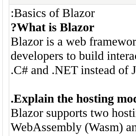
Basics of Blazor:
What is Blazor?
Blazor is a web framewor
developers to build inter
C# and .NET instead of J
Explain the hosting mod
Blazor supports two host
WebAssembly (Wasm) and