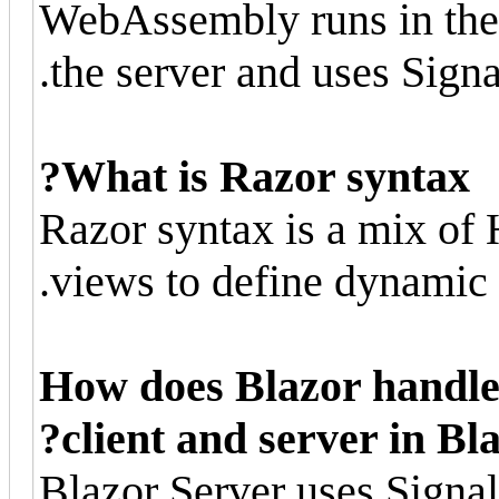
WebAssembly runs in the 
the server and uses Sign
What is Razor syntax?
Razor syntax is a mix o
views to define dynamic 
How does Blazor handl
client and server in Bl
Blazor Server uses Signa