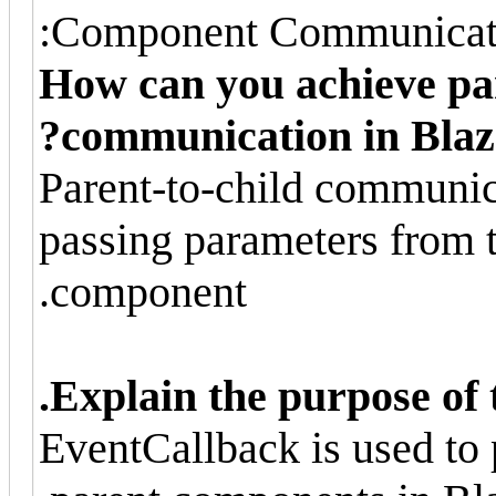
Component Communicati
How can you achieve pa
communication in Blaz
Parent-to-child communica
passing parameters from t
component.
Explain the purpose of 
EventCallback is used to 