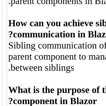
parent components in Bla
How can you achieve si
communication in Blaz
Sibling communication o
parent component to mana
between siblings.
What is the purpose of 
component in Blazor?