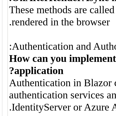
These methods are called
rendered in the browser.
Authentication and Autho
How can you implement 
application?
Authentication in Blazor
authentication services a
IdentityServer or Azure 