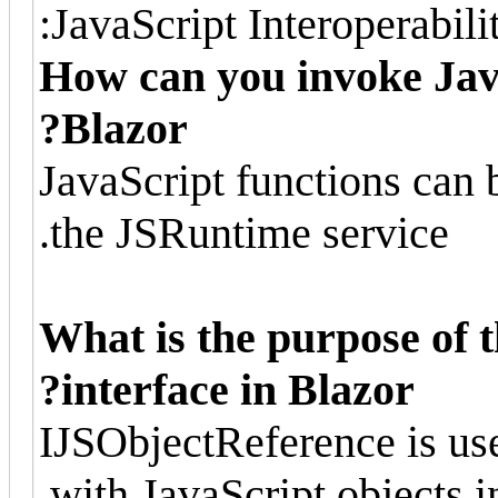
JavaScript Interoperabilit
How can you invoke Jav
Blazor?
JavaScript functions can
the JSRuntime service.
What is the purpose of 
interface in Blazor?
IJSObjectReference is use
with JavaScript objects i