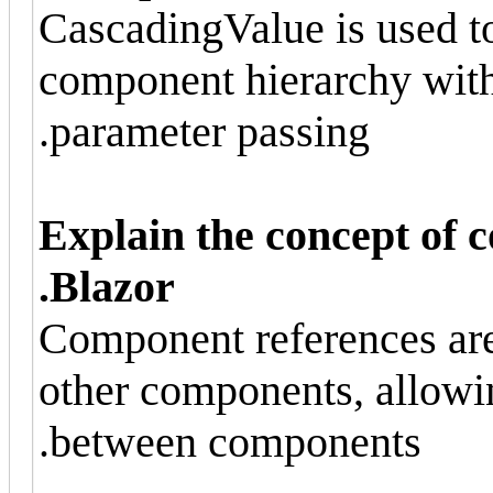
CascadingValue is used t
component hierarchy witho
parameter passing.
Explain the concept of 
Blazor.
Component references are 
other components, allowi
between components.