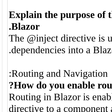
Explain the purpose of t
Blazor.
The @inject directive is u
dependencies into a Bla
Routing and Navigation:
How do you enable rout
Routing in Blazor is ena
directive to a component 