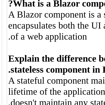
What is a Blazor comp
A Blazor component is a s
encapsulates both the UI a
of a web application.
Explain the difference b
stateless component in 
A stateful component main
lifetime of the applicatio
doesn't maintain any stat