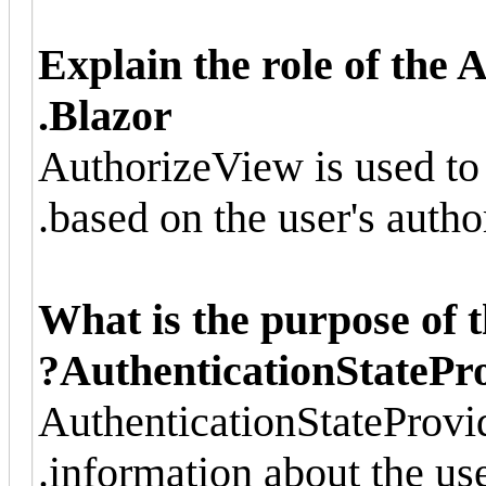
Explain the role of the
Blazor.
AuthorizeView is used to 
based on the user's author
What is the purpose of 
AuthenticationStatePro
AuthenticationStateProvid
information about the user