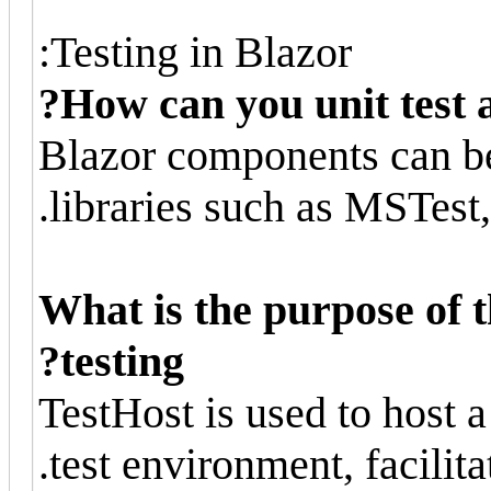
Testing in Blazor:
How can you unit test 
Blazor components can be 
libraries such as MSTest,
What is the purpose of t
testing?
TestHost is used to host 
test environment, facilitat