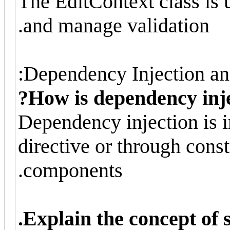
The EditContext class is u
and manage validation.
Dependency Injection and
How is dependency inje
Dependency injection is 
directive or through const
components.
Explain the concept of s