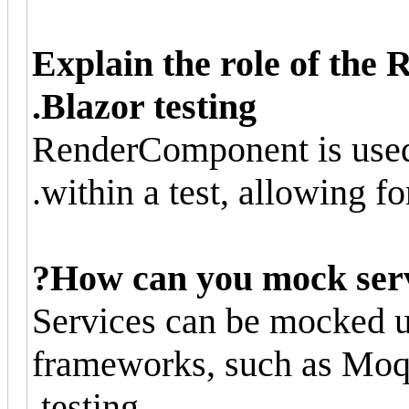
Explain the role of th
Blazor testing.
RenderComponent is used
within a test, allowing fo
How can you mock servic
Services can be mocked 
frameworks, such as Moq,
testing.