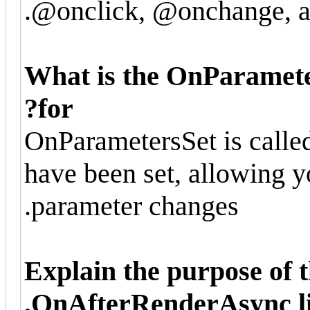
@onclick, @onchange, an
What is the OnParamete
for?
OnParametersSet is call
have been set, allowing y
parameter changes.
Explain the purpose of
OnAfterRenderAsync li