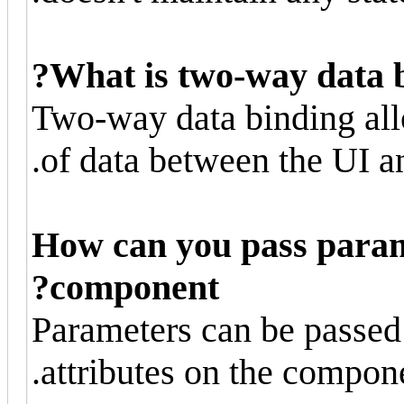
What is two-way data b
Two-way data binding all
of data between the UI a
How can you pass param
component?
Parameters can be passed
attributes on the compone