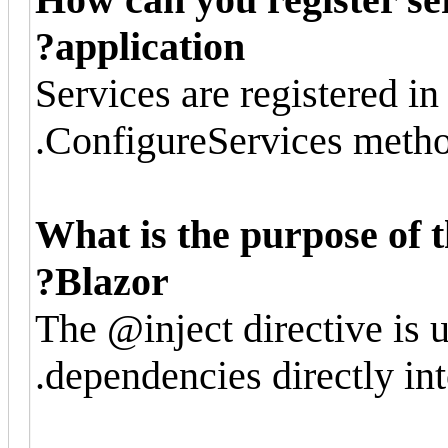
application?
Services are registered in 
ConfigureServices metho
What is the purpose of t
Blazor?
The @inject directive is u
dependencies directly in