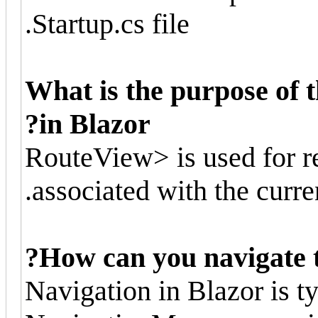
Startup.cs file.
What is the purpose of
in Blazor?
<RouteView> is used for 
associated with the curren
How can you navigate to
Navigation in Blazor is t