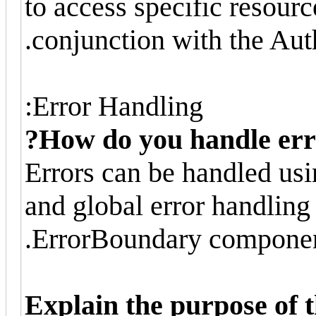
to access specific resourc
conjunction with the Au
Error Handling:
How do you handle erro
Errors can be handled usi
and global error handlin
ErrorBoundary componen
Explain the purpose of