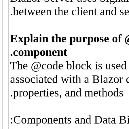
between the client and se
Explain the purpose of 
component.
The @code block is used 
associated with a Blazor 
properties, and methods.
Components and Data Bi