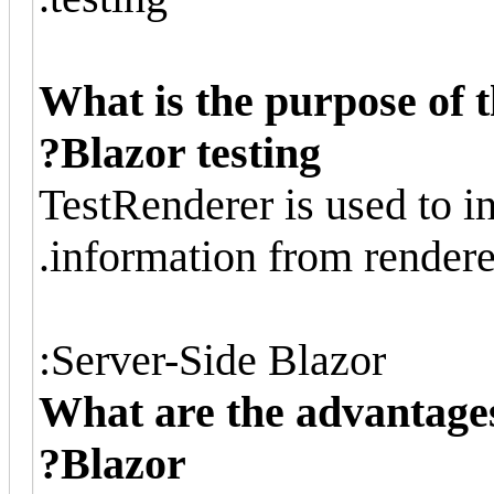
What is the purpose of t
Blazor testing?
TestRenderer is used to in
information from rendere
Server-Side Blazor:
What are the advantages
Blazor?