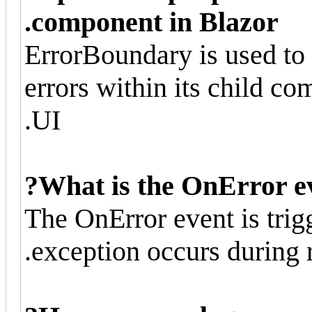
component in Blazor.
ErrorBoundary is used to 
errors within its child c
UI.
What is the OnError ev
The OnError event is tri
exception occurs during r